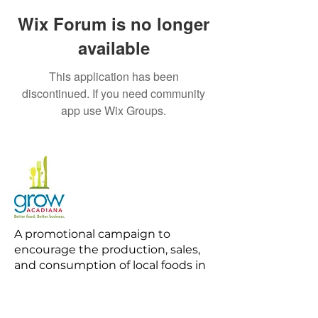
Wix Forum is no longer
available
This application has been
discontinued. If you need community
app use Wix Groups.
A promotional campaign to
encourage the production, sales,
and consumption of local foods in
Acadiana.