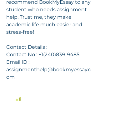
recommend BookMyEssay to any 
student who needs assignment 
help. Trust me, they make 
academic life much easier and 
stress-free!
Contact Details :
Contact No : +1(240)839-9485
Email ID : 
assignmenthelp@bookmyessay.c
om
A promotional campaign to
encourage the production, sales,