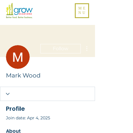
ME
NU
More actions
Follow
Mark Wood
Profile
Join date: Apr 4, 2025
About