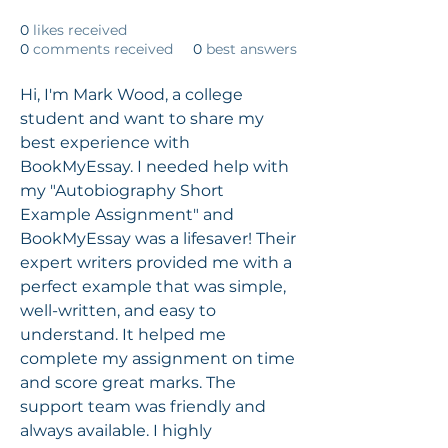
0
likes received
0
comments received
0
best answers
Hi, I'm Mark Wood, a college 
student and want to share my 
best experience with 
BookMyEssay. I needed help with 
my "Autobiography Short 
Example Assignment" and 
BookMyEssay was a lifesaver! Their 
expert writers provided me with a 
perfect example that was simple, 
well-written, and easy to 
understand. It helped me 
complete my assignment on time 
and score great marks. The 
support team was friendly and 
always available. I highly 