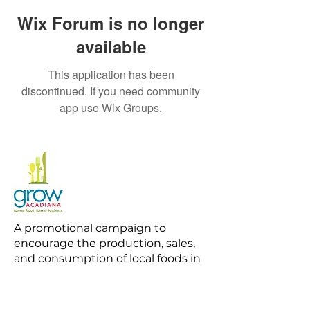
Wix Forum is no longer
available
This application has been
discontinued. If you need community
app use Wix Groups.
A promotional campaign to
encourage the production, sales,
and consumption of local foods in
Acadiana.