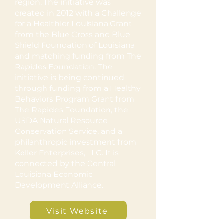
region. The initiative was
created in 2012 with a Challenge
for a Healthier Louisiana Grant
from the Blue Cross and Blue
Shield Foundation of Louisiana
and matching funding from The
Rapides Foundation. The
initiative is being continued
through funding from a Healthy
Behaviors Program Grant from
The Rapides Foundation, the
USDA Natural Resource
Conservation Service, and a
philanthropic investment from
Keller Enterprises, LLC. It is
connected by the Central
Louisiana Economic
Development Alliance.
Visit Website