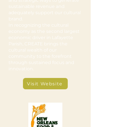
and strategic ways to generate
sustainable revenue and
adequately support our cultural
brand.
In recognizing the cultural
economy as the second largest
economic driver in Lafayette
Parish, CREATE brings the
cultural wealth of our
community to the forefront
through sustained focus and
innovation.
Visit Website