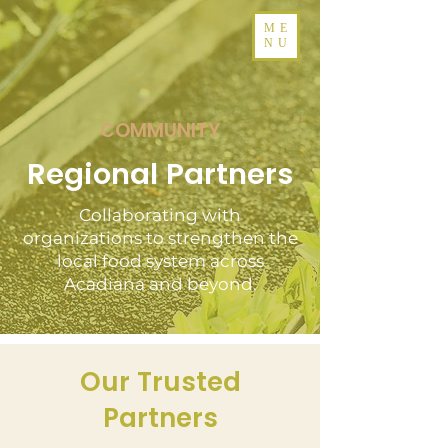
ME
NU
COMMUNITY
Regional Partners
Collaborating with
organizations to strengthen the
local food system across
Acadiana and beyond.
Our Trusted
Partners