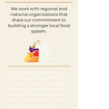
We work with regional and
national organizations that
share our commitment to
building a stronger local food
system.
Fresh Central is part of the
Central Louisiana Local Foods
Initiative, a community effort
that aims to strengthen Central
Louisiana’s local foods economy
while increasing access to fresh
foods for all residents of the