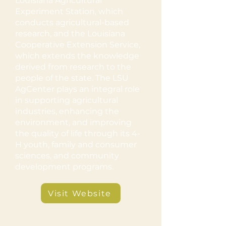
Louisiana Agricultural
Experiment Station, which
conducts agricultural-based
research, and the Louisiana
Cooperative Extension Service,
which extends the knowledge
derived from research to the
people of the state. The LSU
AgCenter plays an integral role
in supporting agricultural
industries, enhancing the
environment, and improving
the quality of life through its 4-
H youth, family and consumer
sciences, and community
development programs.
Visit Website