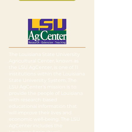
The Louisiana State University
Agricultural Center, known as
the LSU AgCenter, is one of 11
institutions within the Louisiana
State University System. The
LSU AgCenter’s mission is to
provide the people of Louisiana
with research-based
educational information that
will improve their lives and
economic well-being. The LSU
AgCenter includes the