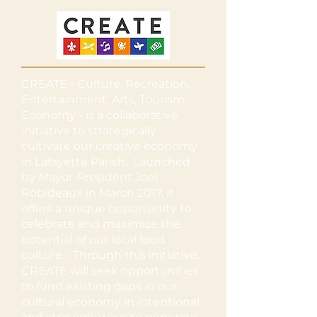
CREATE - Culture, Recreation,
Entertainment, Arts, Tourism,
Economy - is a collaborative
initiative to strategically
cultivate our creative economy
in Lafayette Parish. Launched
by Mayor-President Joel
Robideaux in March 2017, it
offers a unique opportunity to
celebrate and maximize the
potential of our local food
culture. Through this initiative,
CREATE will seek opportunities
to fund existing gaps in our
cultural economy in intentional