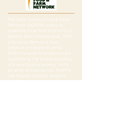
The New Orleans Food & Farm
Network (NOFFN) works to
build the local food economy in
greater New Orleans area. With
a focus on farm and food-
product entrepreneurship,
NOFFN's work is aimed toward
supporting the building blocks
of a new food economy. With
an array of experience, NOFFN
has helped catalyze projects
that fill critical gaps in the
system while also providing
support, capacity-building, and
technical assistance to a
diversity of food and farming
projects.