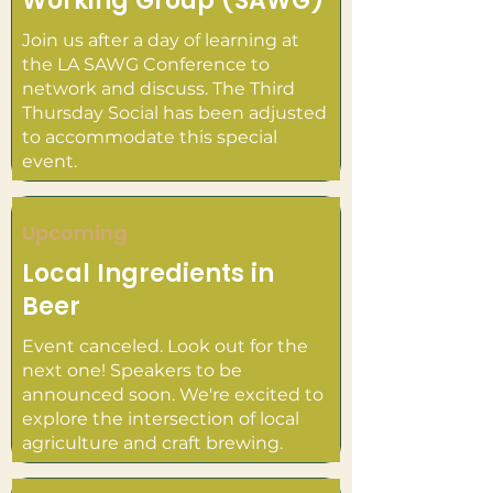
Working Group (SAWG)
Join us after a day of learning at
the LA SAWG Conference to
network and discuss. The Third
Thursday Social has been adjusted
to accommodate this special
event.
Upcoming
Local Ingredients in
Beer
Event canceled. Look out for the
next one! Speakers to be
announced soon. We're excited to
explore the intersection of local
agriculture and craft brewing.