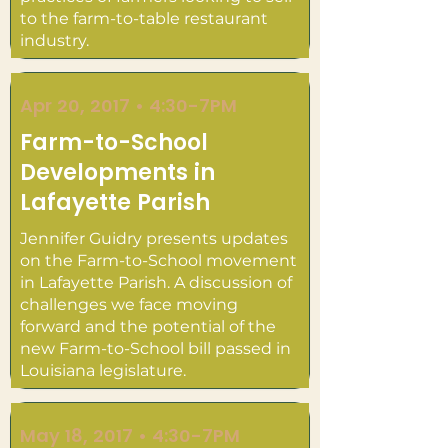
to the farm-to-table restaurant
industry.
Apr 20, 2017 • 4:30-7PM
Farm-to-School
Developments in
Lafayette Parish
Jennifer Guidry presents updates
on the Farm-to-School movement
in Lafayette Parish. A discussion of
challenges we face moving
forward and the potential of the
new Farm-to-School bill passed in
Louisiana legislature.
May 18, 2017 • 4:30-7PM