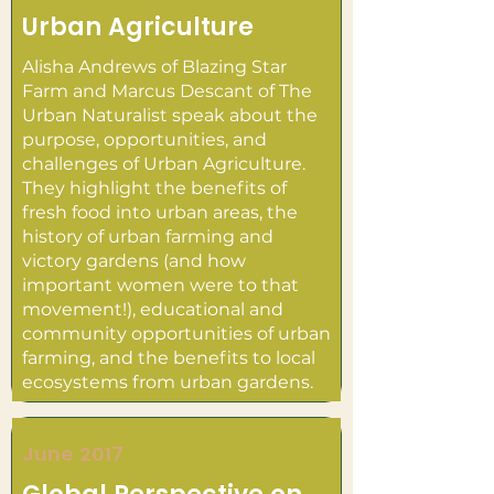
Urban Agriculture
Alisha Andrews of Blazing Star
Farm and Marcus Descant of The
Urban Naturalist speak about the
purpose, opportunities, and
challenges of Urban Agriculture.
They highlight the benefits of
fresh food into urban areas, the
history of urban farming and
victory gardens (and how
important women were to that
movement!), educational and
community opportunities of urban
farming, and the benefits to local
ecosystems from urban gardens.
June 2017