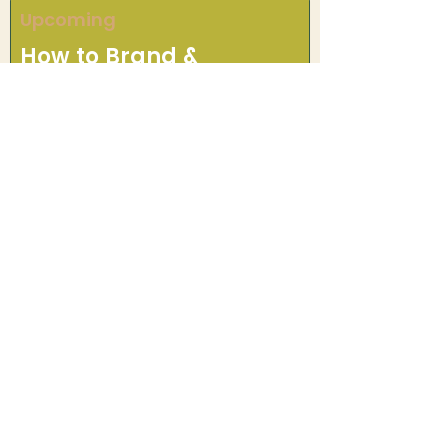
Upcoming
How to Brand &
Promote Your Farm
Speakers to be announced! Learn
essential strategies for building
your farm's brand and reaching
customers in the local market.
Ready to Support
Local Food?
Whether you're a farmer, chef,
retailer, or community
member, there's a place for
you in the Grow Acadiana