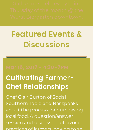
Gatherings held every third
Thursday of the month @ the
Wurst Biergarten downtown.
Featured Events &
Discussions
Mar 16, 2017 • 4:30-7PM
Cultivating Farmer-
Chef Relationships
Chef Clair Burton of Social
Southern Table and Bar speaks
about the process for purchasing
local food. A question/answer
session and discussion of favorable
practices of farmers looking to sell