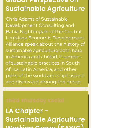
Global Perspective on
Sustainable Agriculture
Chris Adams of Sustainable
Development Consulting and
Bahia Nightengale of the Central
Louisiana Economic Development
Alliance speak about the history of
sustainable agriculture both here
in America and abroad. Examples
of sustainable practices in South
Africa, Latin America, and other
parts of the world are emphasized
and discussed among the group.
Third Thursday Social
LA Chapter -
Sustainable Agriculture