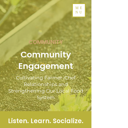
ME
NU
COMMUNITY
Community
Engagement
Cultivating Farmer-Chef
Relationships and
Strengthening Our Local Food
System
Listen. Learn. Socialize.